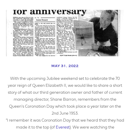
MAY 31, 2022
With the upcoming Jubilee weekend set to celebrate the 70
year reign of Queen Elizabeth II, we would like to share a short
story of what our third generation owner and father of current
managing director, Shane Barron, remembers from the
Queen’s Coronation Day which took place a year later on the
2nd June 1953.
MAKE AN ENQUIRY
“I remember it was Coronation Day that we heard that they had
made it to the top (of
Everest
). We were watching the