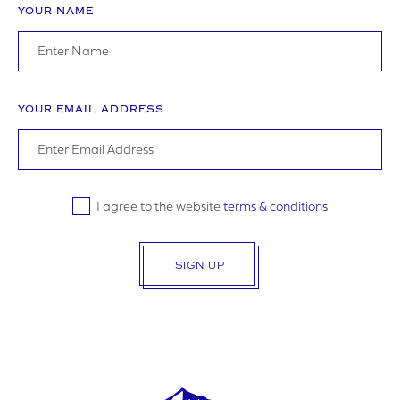
YOUR NAME
I agree to the website
terms & conditions
YOUR EMAIL ADDRESS
SUBMIT
I agree to the website
terms & conditions
SIGN UP