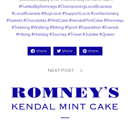
#FuelledByRomneys
#ChampioningLocalBusiness
VAT NUMBER
#LocalBusiness
#BuyLocal
#SupportLocal
#confectionery
#Sweets
#Chocolates
#MintCake
#KendalMintCake
#Romneys
#Trekking
#Walking
#Biking
#Sport
#Expedition
#Everest
#Hiking
#Holiday
#Journey
#Travel
#Jubilee
#Queen
YOUR PHONE NUMBER
share
share
share
NEXT POST
ADDRESS
YOUR POSTCODE