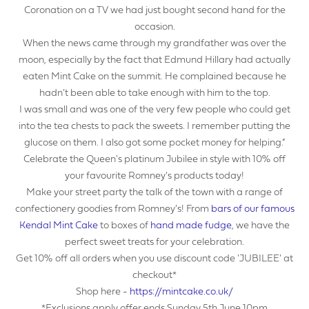
Coronation on a TV we had just bought second hand for the
YOUR EMAIL ADDRESS
occasion.
When the news came through my grandfather was over the
moon, especially by the fact that Edmund Hillary had actually
eaten Mint Cake on the summit. He complained because he
hadn’t been able to take enough with him to the top.
YOUR NAME
I was small and was one of the very few people who could get
into the tea chests to pack the sweets. I remember putting the
glucose on them. I also got some pocket money for helping.”
Celebrate the Queen's platinum Jubilee in style with 10% off
YOUR BUSINESS NAME (IF APPLICABLE)
your favourite Romney's products today!
Make your street party the talk of the town with a range of
confectionery goodies from Romney’s! From
bars of our famous
Kendal Mint Cake
to boxes of
hand made fudge
, we have the
perfect sweet treats for your celebration.
COMPANY NUMBER*
Get 10% off all orders when you use discount code 'JUBILEE' at
checkout*
Shop here -
https://mintcake.co.uk/
*Exclusions apply offer ends Sunday 5th June 10pm