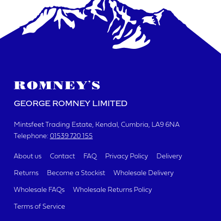
GEORGE ROMNEY LIMITED
Mintsfeet Trading Estate
Kendal, Cumbria
LA9 6NA
Telephone:
01539 720 155
About us
Contact
FAQ
Privacy Policy
Delivery
Returns
Become a Stockist
Wholesale Delivery
Wholesale FAQs
Wholesale Returns Policy
Terms of Service