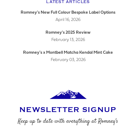
LATEST ARTICLES
Romney's New Full Colour Bespoke Label Options
April 16, 2026
LOGO UPLOAD
Romney's 2025 Review
February 13, 2026
Romney's x Montbell Matcha Kendal Mint Cake
February 03, 2026
DATE REQUIRED
YOUR REQUIREMENTS
NEWSLETTER SIGNUP
Keep up to date with everything at Romney's