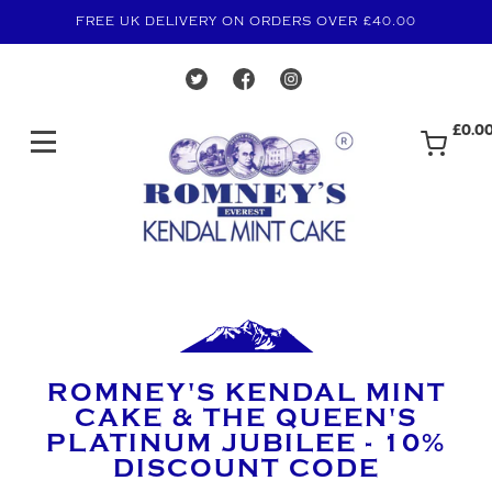
FREE UK DELIVERY ON ORDERS OVER £40.00
£0.0
ROMNEY'S KENDAL MINT
CAKE & THE QUEEN'S
PLATINUM JUBILEE - 10%
DISCOUNT CODE