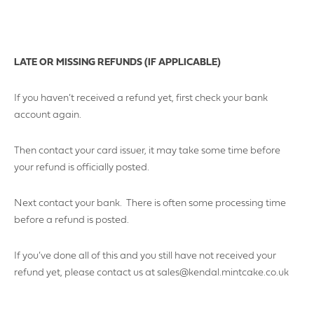
LATE OR MISSING REFUNDS (IF APPLICABLE)
If you haven’t received a refund yet, first check your bank
YOUR POSTCODE
account again.
Then contact your card issuer, it may take some time before
your refund is officially posted.
LOGO UPLOAD
Next contact your bank. There is often some processing time
before a refund is posted.
If you’ve done all of this and you still have not received your
DATE REQUIRED
refund yet, please contact us at sales@kendal.mintcake.co.uk