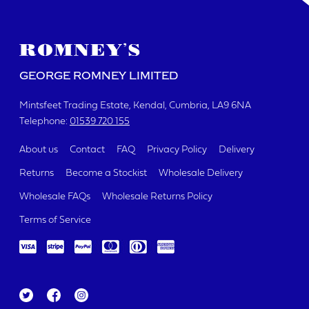
GEORGE ROMNEY LIMITED
Mintsfeet Trading Estate
Kendal, Cumbria
LA9 6NA
Telephone:
01539 720 155
About us
Contact
FAQ
Privacy Policy
Delivery
Returns
Become a Stockist
Wholesale Delivery
Wholesale FAQs
Wholesale Returns Policy
Terms of Service
Tw
Fa
Ins
itt
ce
ta