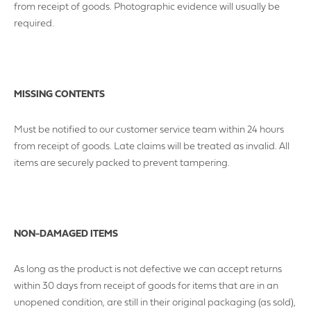
from receipt of goods. Photographic evidence will usually be
required.
MISSING CONTENTS
MAKE AN ENQUIRY
Must be notified to our customer service team within 24 hours
YOUR EMAIL ADDRESS
from receipt of goods. Late claims will be treated as invalid. All
items are securely packed to prevent tampering.
YOUR NAME
NON-DAMAGED ITEMS
As long as the product is not defective we can accept returns
within 30 days from receipt of goods for items that are in an
YOUR BUSINESS NAME (IF APPLICABLE)
unopened condition, are still in their original packaging (as sold),