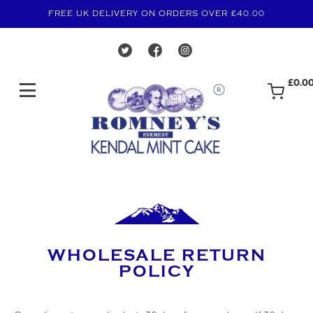
FREE UK DELIVERY ON ORDERS OVER £40.00
£0.0
WHOLESALE RETURN
POLICY