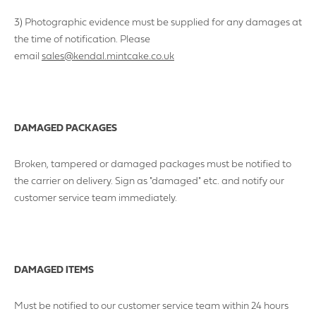
3) Photographic evidence must be supplied for any damages at
the time of notification. Please
email
sales@kendal.mintcake.co.uk
DAMAGED PACKAGES
Broken, tampered or damaged packages must be notified to
the carrier on delivery. Sign as "damaged" etc. and notify our
customer service team immediately.
DAMAGED ITEMS
Must be notified to our customer service team within 24 hours