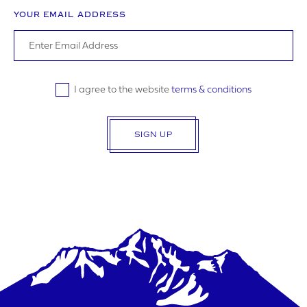
YOUR EMAIL ADDRESS
I agree to the website
terms & conditions
SIGN UP