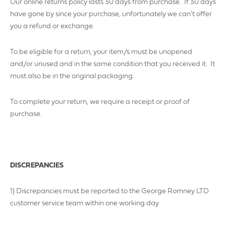
Our online returns policy lasts 30 days from purchase. If 30 days
have gone by since your purchase, unfortunately we can’t offer
you a refund or exchange.
To be eligible for a return, your item/s must be unopened
and/or unused and in the same condition that you received it. It
must also be in the original packaging.
To complete your return, we require a receipt or proof of
purchase.
DISCREPANCIES
1) Discrepancies must be reported to the George Romney LTD
customer service team within one working day