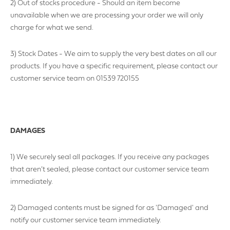
2) Out of stocks procedure - Should an item become
unavailable when we are processing your order we will only
charge for what we send.
3) Stock Dates - We aim to supply the very best dates on all our
products. If you have a specific requirement, please contact our
customer service team on 01539 720155
DAMAGES
1) We securely seal all packages. If you receive any packages
that aren’t sealed, please contact our customer service team
immediately.
2) Damaged contents must be signed for as 'Damaged' and
notify our customer service team immediately.