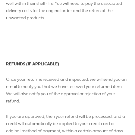
well within their shelf-life. You will need to pay the associated
delivery costs for the original order and the return of the
unwanted products.
COMPANY NUMBER*
VAT NUMBER
REFUNDS (IF APPLICABLE)
Once your return is received and inspected, we will send you an
email to notify you that we have received your returned item.
YOUR PHONE NUMBER
We will also notify you of the approval or rejection of your
refund.
If you are approved, then your refund will be processed, and a
credit will automatically be applied to your credit card or
ADDRESS
original method of payment, within a certain amount of days.