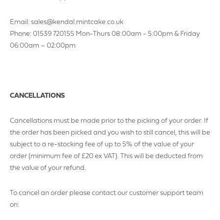
Email: sales@kendal.mintcake.co.uk
Phone: 01539 720155 Mon-Thurs 08:00am - 5:00pm & Friday
06:00am – 02:00pm
CANCELLATIONS
Cancellations must be made prior to the picking of your order. If
the order has been picked and you wish to still cancel, this will be
subject to a re-stocking fee of up to 5% of the value of your
order (minimum fee of £20 ex VAT). This will be deducted from
the value of your refund.
To cancel an order please contact our customer support team
on: