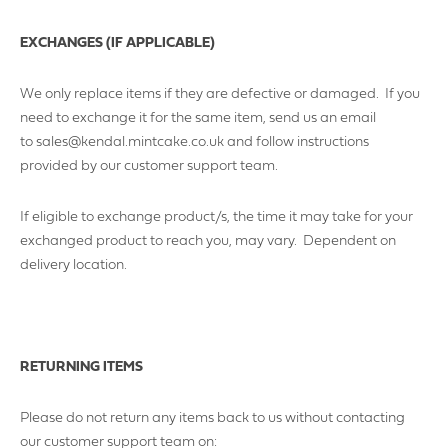
YOUR REQUIREMENTS
EXCHANGES (IF APPLICABLE)
We only replace items if they are defective or damaged. If you
need to exchange it for the same item, send us an email
to sales@kendal.mintcake.co.uk and follow instructions
provided by our customer support team.
If eligible to exchange product/s, the time it may take for your
I agree to the website
terms & conditions
exchanged product to reach you, may vary. Dependent on
delivery location.
SUBMIT
RETURNING ITEMS
Please do not return any items back to us without contacting
our customer support team on: