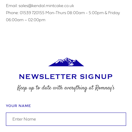
Email: sales@kendal.mintcake.co.uk
Phone: 01539 720155 Mon-Thurs 08:00am - 5:00pm & Friday
06:00am – 02:00pm
NEWSLETTER SIGNUP
Keep up to date with everything at Romney's
YOUR NAME