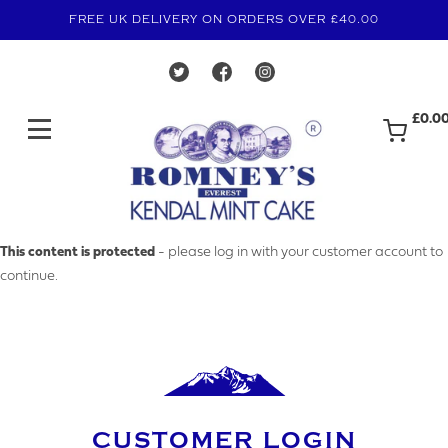
FREE UK DELIVERY ON ORDERS OVER £40.00
£0.0
MAKE AN ENQUIRY
This content is protected
- please log in with your customer account to
continue.
YOUR EMAIL ADDRESS
YOUR NAME
CUSTOMER LOGIN