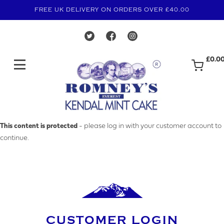
FREE UK DELIVERY ON ORDERS OVER £40.00
£0.0
MAKE AN ENQUIRY
This content is protected
- please log in with your customer account to
continue.
YOUR EMAIL ADDRESS
YOUR NAME
CUSTOMER LOGIN