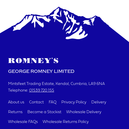
DATE REQUIRED
YOUR REQUIREMENTS
GEORGE ROMNEY LIMITED
Mintsfeet Trading Estate
Kendal, Cumbria
LA9 6NA
Telephone:
01539 720 155
I agree to the website
terms & conditions
About us
Contact
FAQ
Privacy Policy
Delivery
Returns
Become a Stockist
Wholesale Delivery
SUBMIT
Wholesale FAQs
Wholesale Returns Policy