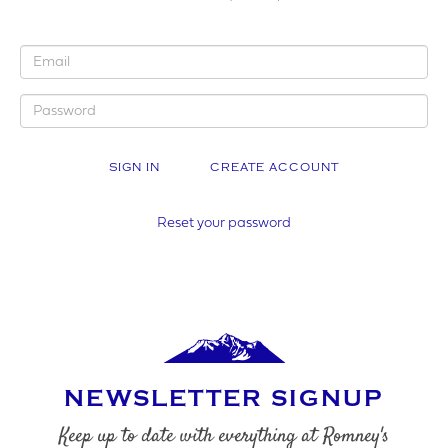
YOUR BUSINESS NAME (IF APPLICABLE)
CREATE ACCOUNT
COMPANY NUMBER*
Reset your password
VAT NUMBER
NEWSLETTER SIGNUP
YOUR PHONE NUMBER
Keep up to date with everything at Romney's