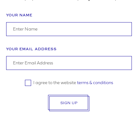
YOUR NAME
ADDRESS
YOUR EMAIL ADDRESS
YOUR POSTCODE
I agree to the website
terms & conditions
SIGN UP
LOGO UPLOAD