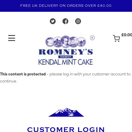
FREE UK DELIVERY ON ORDERS OVER £40.00
£0.0
MAKE AN ENQUIRY
This content is protected
- please log in with your customer account to
continue.
YOUR EMAIL ADDRESS
YOUR NAME
CUSTOMER LOGIN