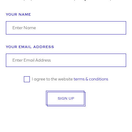
YOUR NAME
ADDRESS
YOUR EMAIL ADDRESS
YOUR POSTCODE
I agree to the website
terms & conditions
SIGN UP
LOGO UPLOAD