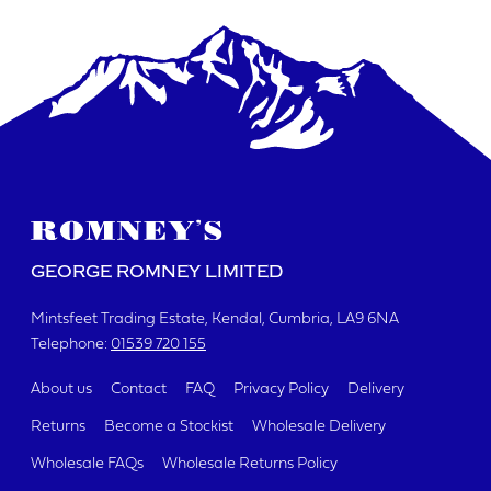
DATE REQUIRED
YOUR REQUIREMENTS
GEORGE ROMNEY LIMITED
Mintsfeet Trading Estate
Kendal, Cumbria
LA9 6NA
Telephone:
01539 720 155
I agree to the website
terms & conditions
About us
Contact
FAQ
Privacy Policy
Delivery
Returns
Become a Stockist
Wholesale Delivery
SUBMIT
Wholesale FAQs
Wholesale Returns Policy