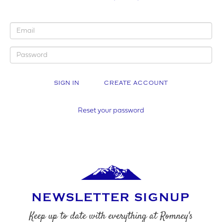
YOUR BUSINESS NAME (IF APPLICABLE)
CREATE ACCOUNT
COMPANY NUMBER*
Reset your password
VAT NUMBER
NEWSLETTER SIGNUP
YOUR PHONE NUMBER
Keep up to date with everything at Romney's