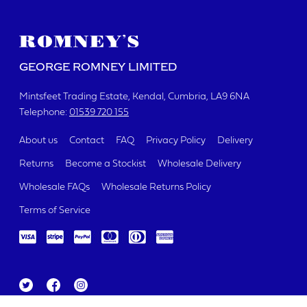
GEORGE ROMNEY LIMITED
Mintsfeet Trading Estate
Kendal, Cumbria
LA9 6NA
Telephone:
01539 720 155
About us
Contact
FAQ
Privacy Policy
Delivery
Returns
Become a Stockist
Wholesale Delivery
Wholesale FAQs
Wholesale Returns Policy
Terms of Service
Tw
Fa
Ins
itt
ce
ta