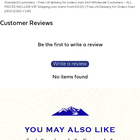
Standard Customers - Free UK delivery for orders over £40 Wholesale Customers - ALL
PRICES INCLUDE VAT. Shipping cost starts from £12.00 / Free UK Delivery for Orders Over
LOGO UPLOAD
£300 (£250 + VAT).
Customer Reviews
Be the first to write a review
DATE REQUIRED
Write a review
No items found
YOUR REQUIREMENTS
YOU MAY ALSO LIKE
I agree to the website
terms & conditions