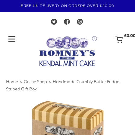
FREE UK DELIVERY ON ORDERS OVER £40.00
£0.0
Home
Online Shop
Handmade Crumbly Butter Fudge
›
›
Striped Gift Box