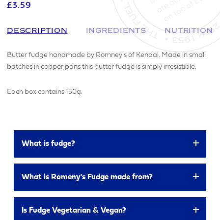
£3.59
DESCRIPTION
INGREDIENTS
NUTRITION
Butter fudge handmade by Romney's of Kendal. Made in small
batches in copper pans this butter fudge is simply irresistible.
Each box contains 150g.
What is fudge?
a soft crumbly or chewy sweet made from sugar,
MAKE AN ENQUIRY
What is Romeny's Fudge made from?
butter, and milk
All Romney’s fudge flavours are made using the
YOUR EMAIL ADDRESS
Is Fudge Vegetarian & Vegan?
same base ingredients: Sugar, Glucose Syrup, Full