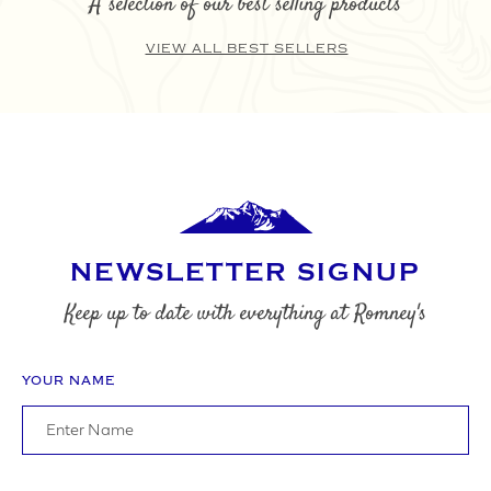
A selection of our best selling products
VIEW ALL BEST SELLERS
SUBMIT
NEWSLETTER SIGNUP
Keep up to date with everything at Romney's
YOUR NAME