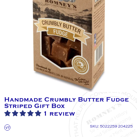
Handmade Crumbly Butter Fudge
Striped Gift Box
1 review
SKU: 5022259 204225
VT