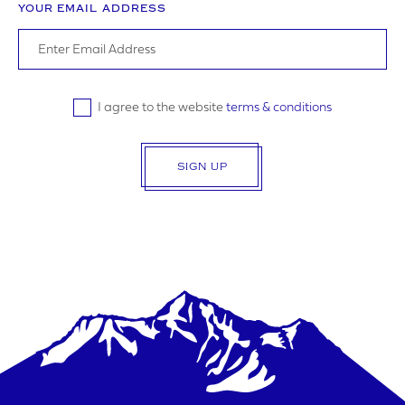
YOUR EMAIL ADDRESS
I agree to the website
terms & conditions
SIGN UP