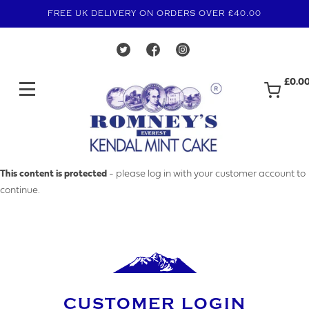
FREE UK DELIVERY ON ORDERS OVER £40.00
£0.0
MAKE AN ENQUIRY
This content is protected
- please log in with your customer account to
continue.
YOUR EMAIL ADDRESS
YOUR NAME
CUSTOMER LOGIN