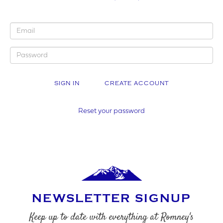
YOUR BUSINESS NAME (IF APPLICABLE)
CREATE ACCOUNT
COMPANY NUMBER*
Reset your password
VAT NUMBER
NEWSLETTER SIGNUP
YOUR PHONE NUMBER
Keep up to date with everything at Romney's