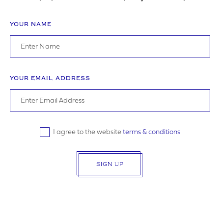
YOUR NAME
ADDRESS
YOUR EMAIL ADDRESS
YOUR POSTCODE
I agree to the website
terms & conditions
SIGN UP
LOGO UPLOAD