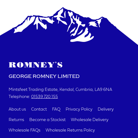
DATE REQUIRED
YOUR REQUIREMENTS
GEORGE ROMNEY LIMITED
Mintsfeet Trading Estate
Kendal, Cumbria
LA9 6NA
Telephone:
01539 720 155
I agree to the website
terms & conditions
About us
Contact
FAQ
Privacy Policy
Delivery
Returns
Become a Stockist
Wholesale Delivery
SUBMIT
Wholesale FAQs
Wholesale Returns Policy