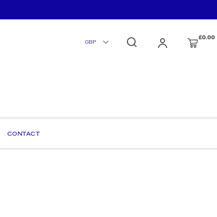
£0.00
CONTACT