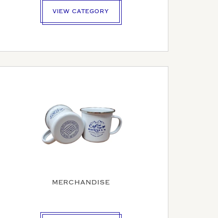
VIEW CATEGORY
MERCHANDISE