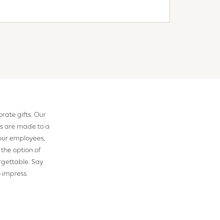
rate gifts. Our
s are made to a
your employees,
 the option of
rgettable. Say
o impress.