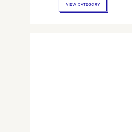
VIEW CATEGORY
YOUR P
ADDRE
YOUR P
LOGO U