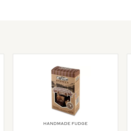
HANDMADE FUDGE