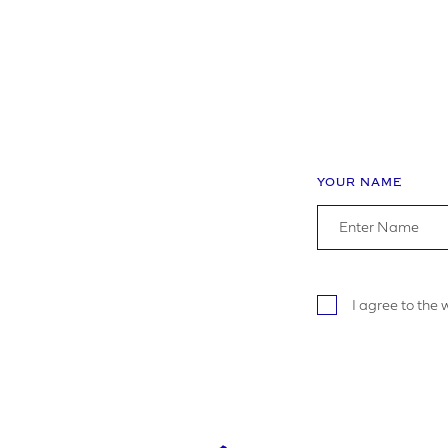
YOUR NAME
I agree to the