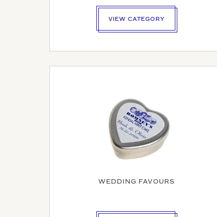
VIEW CATEGORY
YOUR N
YOUR BU
COMPAN
WEDDING FAVOURS
VAT NU