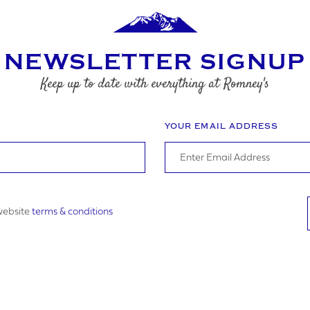
NEWSLETTER SIGNUP
Keep up to date with everything at Romney's
YOUR EMAIL ADDRESS
 website
terms & conditions