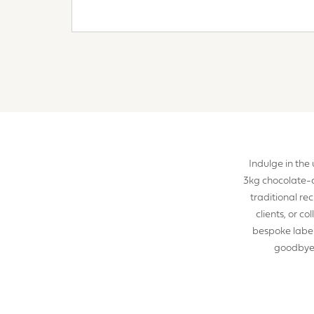
YOUR R
Indulge in the
3kg chocolate-
I a
traditional re
clients, or c
bespoke label
S
goodbye t