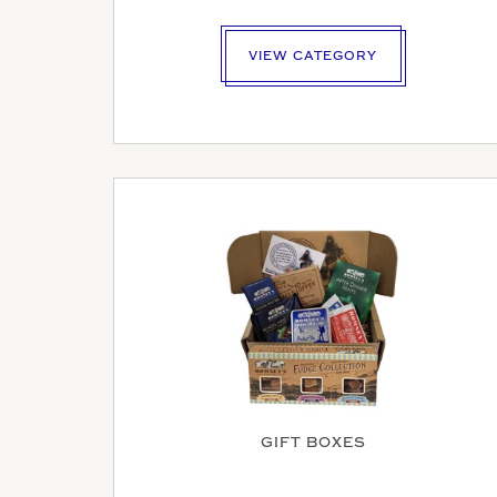
VIEW CATEGORY
MAK
GIFT BOXES
YOUR E