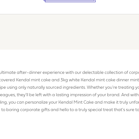
EQUIREMENTS
 ultimate after-dinner experience with our delectable collection of corpo
covered Kendal mint cake and 3kg white Kendal mint cake dinner mint
gree to the website
terms & conditions
cipe using only naturally sourced ingredients. Whether you're treating 
olleagues, they'll be left with a lasting impression of your brand. And with
ing, you can personalize your Kendal Mint Cake and make it truly unfo
UBMIT
o boring corporate gifts and hello to a truly special treat that's sure t