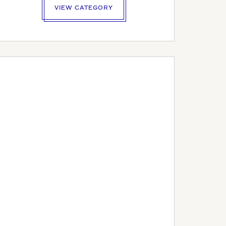
VIEW CATEGORY