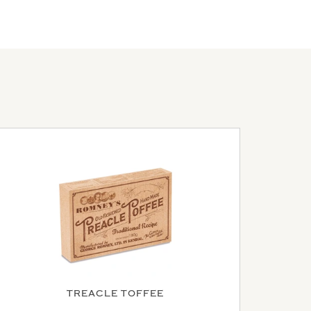
TREACLE TOFFEE