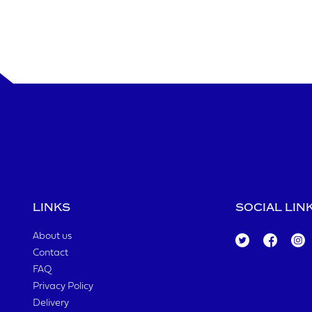
LINKS
SOCIAL LIN
About us
Tw
Fa
Ins
Contact
itt
ce
ta
er
bo
gr
FAQ
ok
a
Privacy Policy
m
Delivery