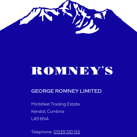
GEORGE ROMNEY LIMITED
Mintsfeet Trading Estate
Kendal, Cumbria
LA9 6NA
Telephone:
01539 720 155