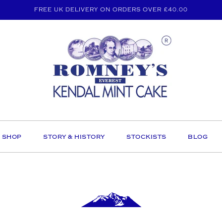
FREE UK DELIVERY ON ORDERS OVER £40.00
SHOP
STORY & HISTORY
STOCKISTS
BLOG