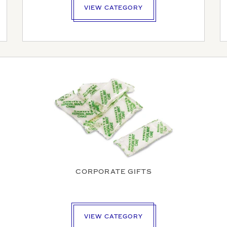
VIEW CATEGORY
HONE NUMBER
SS
OSTCODE
CORPORATE GIFTS
PLOAD
DATE REQUIRED
VIEW CATEGORY