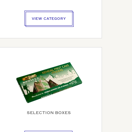
VIEW CATEGORY
SELECTION BOXES