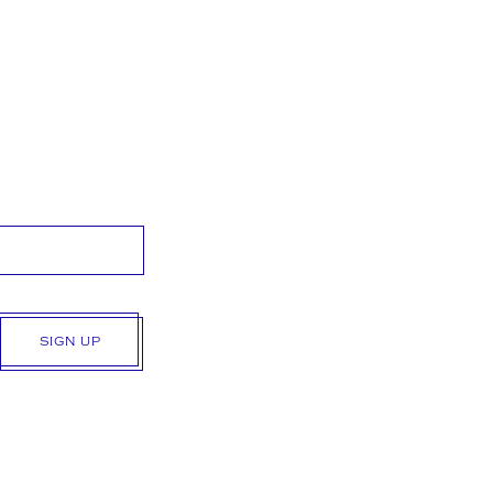
SIGN UP