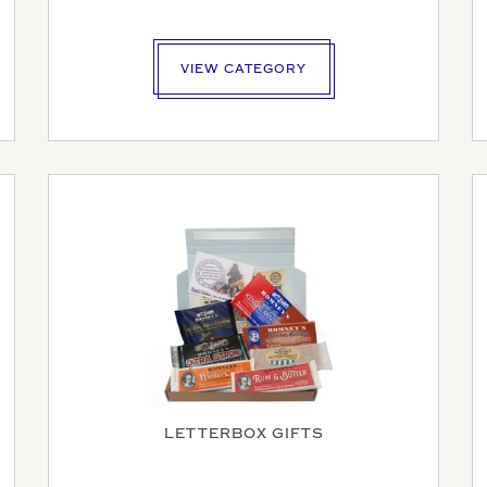
VIEW CATEGORY
E AN ENQUIRY
LETTERBOX GIFTS
MAIL ADDRESS