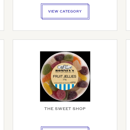
VIEW CATEGORY
AME
SINESS NAME (IF APPLICABLE)
Y NUMBER*
THE SWEET SHOP
MBER