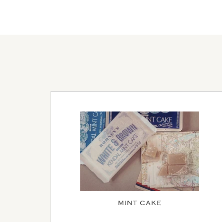
MINT CAKE