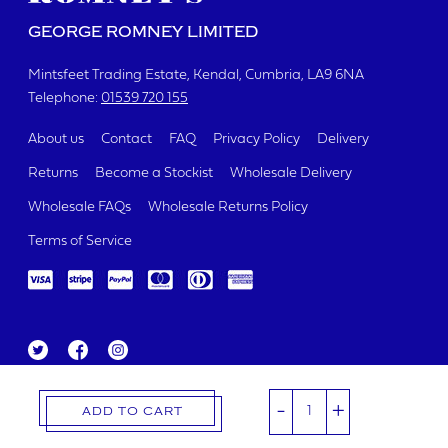
GEORGE ROMNEY LIMITED
Mintsfeet Trading Estate
Kendal, Cumbria
LA9 6NA
Telephone:
01539 720 155
About us
Contact
FAQ
Privacy Policy
Delivery
Returns
Become a Stockist
Wholesale Delivery
Wholesale FAQs
Wholesale Returns Policy
Terms of Service
Tw
Fa
Ins
itt
ce
ta
George Romney Limited 2019.
er
bo
gr
Registered Number 00321426
-
+
ok
a
ADD TO CART
m