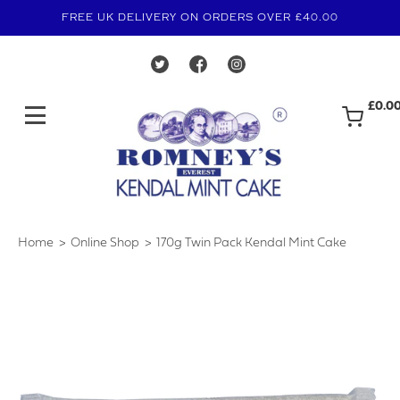
FREE UK DELIVERY ON ORDERS OVER £40.00
£0.0
Home
Online Shop
170g Twin Pack Kendal Mint Cake
›
›