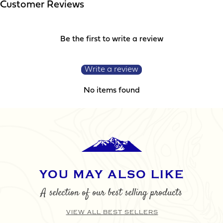
YOUR REQUIREMENTS
Customer Reviews
Be the first to write a review
Write a review
No items found
I agree to the website
terms & conditions
SUBMIT
YOU MAY ALSO LIKE
A selection of our best selling products
VIEW ALL BEST SELLERS