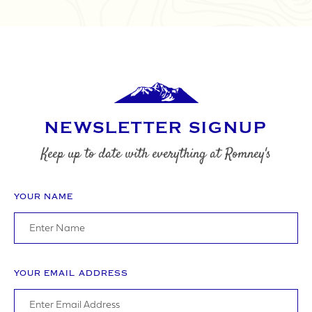
NEWSLETTER SIGNUP
Keep up to date with everything at Romney's
YOUR NAME
YOUR EMAIL ADDRESS