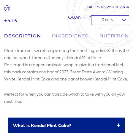
SKU: 5022259 502864
VT
QUANTITY
£5.13
▼
DESCRIPTION
INGREDIENTS
NUTRITION
Made from our secret recipe using the finest ingredients, this is the
original world-famous Romney's Kendal Mint Cake.
Packaged in a paper laminate wrap to give it a traditional feel,
this pack contains one bar of 2023 Great Taste Award-Winning
White Kendal Mint Cake and one bar of brown Kendal Mint Cake.
Perfect for when you can't decide which to take with you on your
next hike.
What is Kendal Mint Cake?