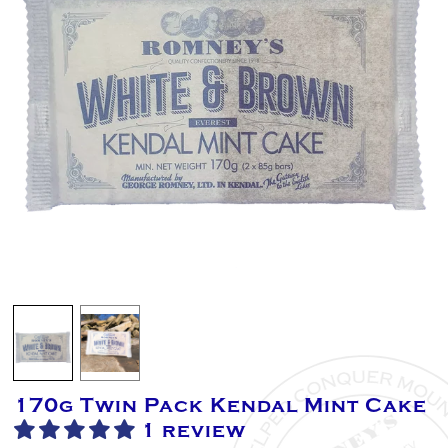
170g Twin Pack Kendal Mint Cake
1 review