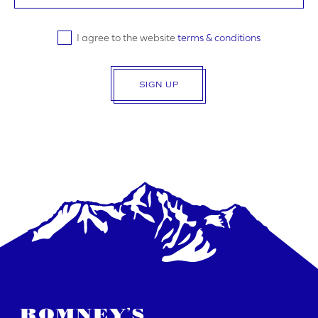
I agree to the website
terms & conditions
SIGN UP