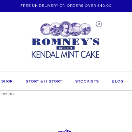
FREE UK DELIVERY ON ORDERS OVER £40.00
SHOP
STORY & HISTORY
STOCKISTS
BLOG
continue.
E AN ENQUIRY
MAIL ADDRESS