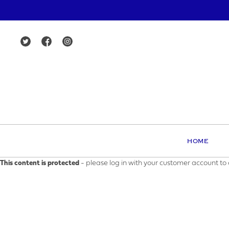
HOME
This content is protected
- please log in with your customer account to 
MAK
YOUR E