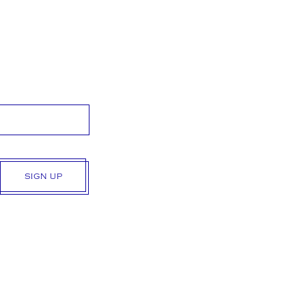
SIGN UP