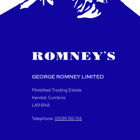
YOUR R
I a
GEORGE ROMNEY LIMITED
Mintsfeet Trading Estate
Kendal, Cumbria
S
LA9 6NA
Telephone:
01539 720 155