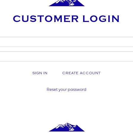
CUSTOMER LOGIN
AME
SINESS NAME (IF APPLICABLE)
CREATE ACCOUNT
Y NUMBER*
Reset your password
MBER