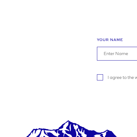
YOUR P
ADDRE
YOUR NAME
I agree to the
YOUR P
LOGO U