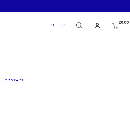
£0.00
CONTACT