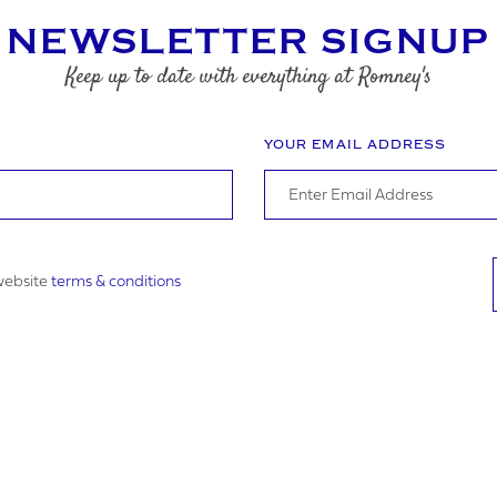
HONE NUMBER
NEWSLETTER SIGNUP
Keep up to date with everything at Romney's
SS
YOUR EMAIL ADDRESS
 website
terms & conditions
OSTCODE
PLOAD
DATE REQUIRED