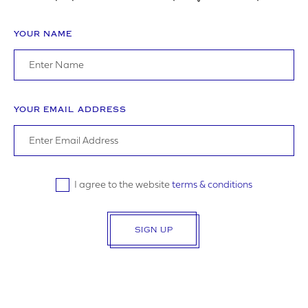
YOUR NAME
ADDRESS
YOUR EMAIL ADDRESS
YOUR POSTCODE
I agree to the website
terms & conditions
SIGN UP
LOGO UPLOAD