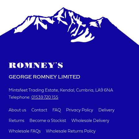
DATE REQUIRED
YOUR REQUIREMENTS
GEORGE ROMNEY LIMITED
Mintsfeet Trading Estate
Kendal, Cumbria
LA9 6NA
Telephone:
01539 720 155
I agree to the website
terms & conditions
About us
Contact
FAQ
Privacy Policy
Delivery
Returns
Become a Stockist
Wholesale Delivery
SUBMIT
Wholesale FAQs
Wholesale Returns Policy