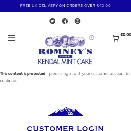
FREE UK DELIVERY ON ORDERS OVER £40.00
£0.0
MAKE AN ENQUIRY
This content is protected
- please log in with your customer account to
continue.
YOUR EMAIL ADDRESS
YOUR NAME
CUSTOMER LOGIN