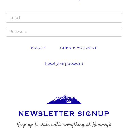
YOUR BUSINESS NAME (IF APPLICABLE)
CREATE ACCOUNT
COMPANY NUMBER*
Reset your password
VAT NUMBER
NEWSLETTER SIGNUP
YOUR PHONE NUMBER
Keep up to date with everything at Romney's