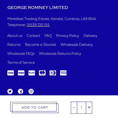
GEORGE ROMNEY LIMITED
Mintsfeet Trading Estate
Kendal, Cumbria
LA9 6NA
Telephone:
01539 720 155
About us
Contact
FAQ
Privacy Policy
Delivery
Returns
Become a Stockist
Wholesale Delivery
Wholesale FAQs
Wholesale Returns Policy
Terms of Service
Tw
Fa
Ins
itt
ce
ta
George Romney Limited 2019.
er
bo
gr
Registered Number 00321426
-
+
ok
a
ADD TO CART
m