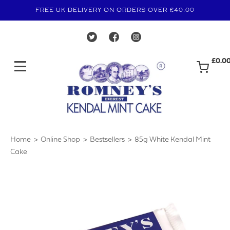
FREE UK DELIVERY ON ORDERS OVER £40.00
£0.0
Home
Online Shop
Bestsellers
85g White Kendal Mint
›
›
›
Cake