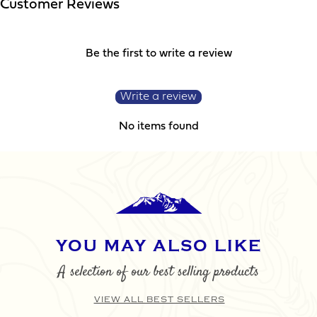
Customer Reviews
SUBMIT
Be the first to write a review
Write a review
No items found
YOU MAY ALSO LIKE
A selection of our best selling products
VIEW ALL BEST SELLERS