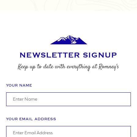
NEWSLETTER SIGNUP
Keep up to date with everything at Romney's
YOUR NAME
YOUR EMAIL ADDRESS