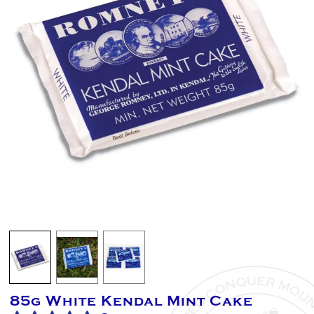
85g White Kendal Mint Cake