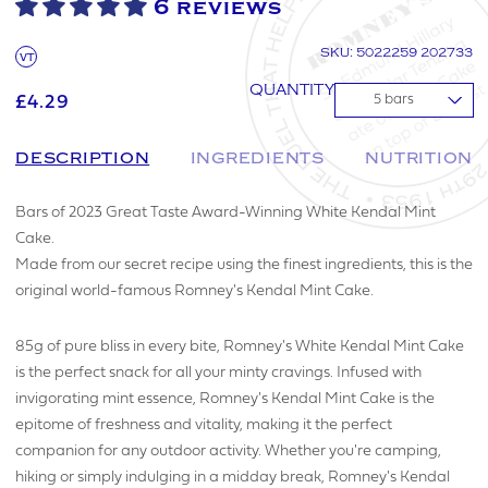
6 reviews
SKU: 5022259 202733
VT
QUANTITY
£4.29
▼
DESCRIPTION
INGREDIENTS
NUTRITION
Bars of 2023 Great Taste Award-Winning White Kendal Mint
Cake.
Made from our secret recipe using the finest ingredients, this is the
original world-famous Romney's Kendal Mint Cake.
85g of pure bliss in every bite, Romney's White Kendal Mint Cake
is the perfect snack for all your minty cravings. Infused with
invigorating mint essence, Romney's Kendal Mint Cake is the
epitome of freshness and vitality, making it the perfect
companion for any outdoor activity. Whether you're camping,
hiking or simply indulging in a midday break, Romney's Kendal