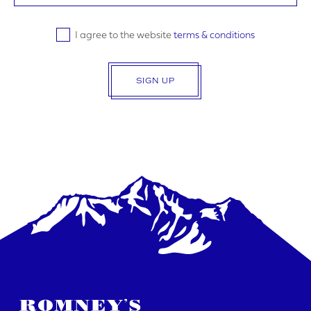
I agree to the website
terms & conditions
SIGN UP