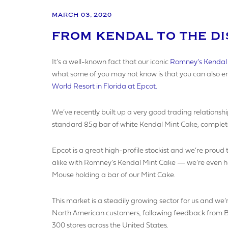
MARCH 03, 2020
FROM KENDAL TO THE D
YOUR N
It’s a well-known fact that our iconic
Romney’s Kendal
what some of you may not know is that you can also enj
World Resort in Florida at Epcot.
YOUR BU
We’ve recently built up a very good trading relationshi
standard 85g bar of white Kendal Mint Cake, complet
COMPAN
Epcot is a great high-profile stockist and we’re proud
alike with Romney’s Kendal Mint Cake — we’re even hope
Mouse holding a bar of our Mint Cake.
VAT NU
This market is a steadily growing sector for us and we’r
North American customers, following feedback from BW
300 stores across the United States.