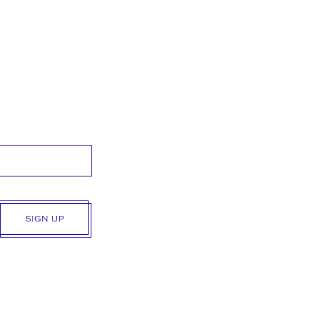
SIGN UP