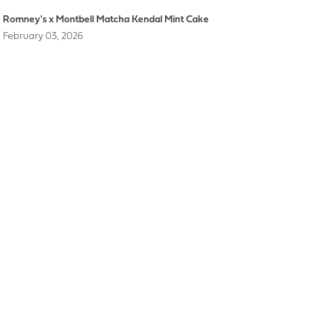
Romney's x Montbell Matcha Kendal Mint Cake
February 03, 2026