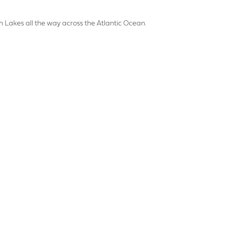
HONE NUMBER
th Lakes all the way across the Atlantic Ocean.
SS
OSTCODE
PLOAD
DATE REQUIRED