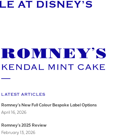
E AT DISNEY’S
LATEST ARTICLES
Romney's New Full Colour Bespoke Label Options
April 16, 2026
Romney's 2025 Review
February 13, 2026