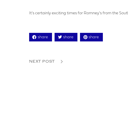
YOUR P
It’s certainly exciting times for Romney’s from the Sou
share
share
share
ADDRE
NEXT POST
YOUR P
LOGO U