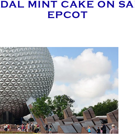
DAL MINT CAKE ON SAL
EPCOT
E AN ENQUIRY
MAIL ADDRESS