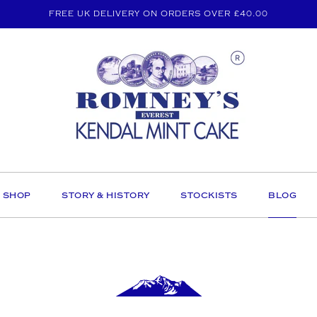
FREE UK DELIVERY ON ORDERS OVER £40.00
SHOP
STORY & HISTORY
STOCKISTS
BLOG