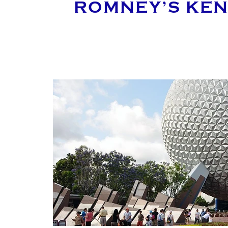
ROMNEY’S KEN
MAK
YOUR E