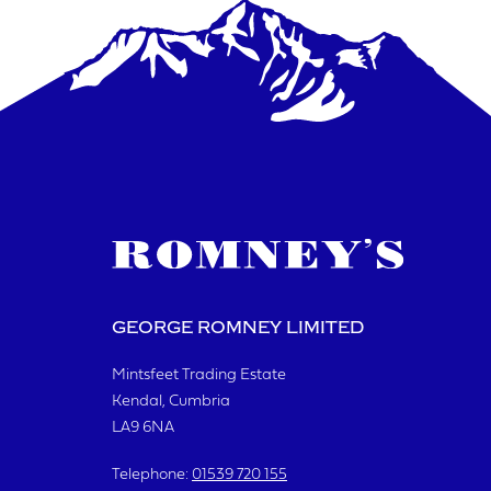
GEORGE ROMNEY LIMITED
Mintsfeet Trading Estate
Kendal, Cumbria
LA9 6NA
Telephone:
01539 720 155