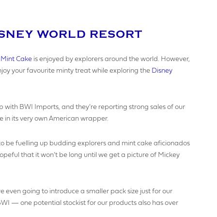
ISNEY WORLD RESORT
AME
 Mint Cake
is enjoyed by explorers around the world. However,
oy your favourite minty treat while exploring the
Disney
SINESS NAME (IF APPLICABLE)
p with BWI Imports, and they’re reporting strong sales of our
e in its very own American wrapper.
Y NUMBER*
 to be fuelling up budding explorers and mint cake aficionados
ful that it won’t be long until we get a picture of Mickey
MBER
e even going to introduce a smaller pack size just for our
I — one potential stockist for our products also has over