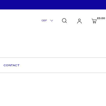
£0.00
CONTACT