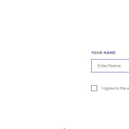
YOUR R
YOUR NAME
I a
I agree to the
S