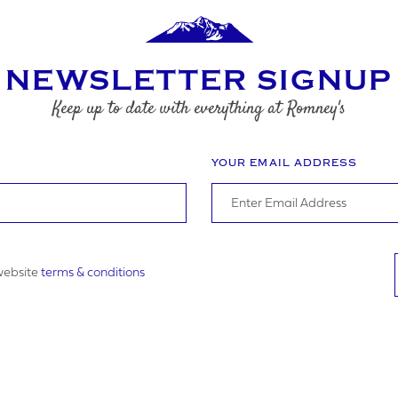
EQUIREMENTS
NEWSLETTER SIGNUP
Keep up to date with everything at Romney's
YOUR EMAIL ADDRESS
gree to the website
terms & conditions
 website
terms & conditions
UBMIT