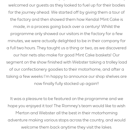
welcomed our guests as they looked to fuel up for their bodies
for the journey ahead. We started off by giving them a tour of
the factory and then showed them how Kendal Mint Cake is
YOUR NAME
made, in a process going back over a century! Whilst the
programme only showed our visitors in the factory for a few
minutes, we were actually delighted to be in their company for
a full two hours. They taught us a thing or two, as we discovered
our hair nets also make for good Mint Cake baskets! Our
YOUR BUSINESS NAME (IF APPLICABLE)
segment on the show finished with Webster taking a trolley load
of our confectionery goodies to their motorhome, and after a
taking a few weeks I'm happy to announce our shop shelves are
now finally fully stocked up again!!
COMPANY NUMBER*
It was a pleasure to be featured on the programme and we
hope you enjoyed it too! The Romney's team would like to wish
Merton and Webster all the best in their motorhoming
adventure making various stops across the country, and would
VAT NUMBER
welcome them back anytime they visit the lakes.