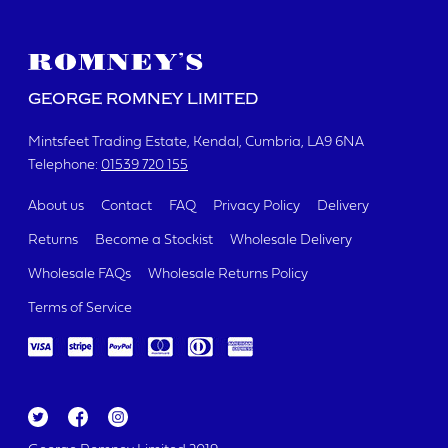
GEORGE ROMNEY LIMITED
Mintsfeet Trading Estate
Kendal, Cumbria
LA9 6NA
Telephone:
01539 720 155
About us
Contact
FAQ
Privacy Policy
Delivery
Returns
Become a Stockist
Wholesale Delivery
Wholesale FAQs
Wholesale Returns Policy
Terms of Service
Tw
Fa
Ins
itt
ce
ta