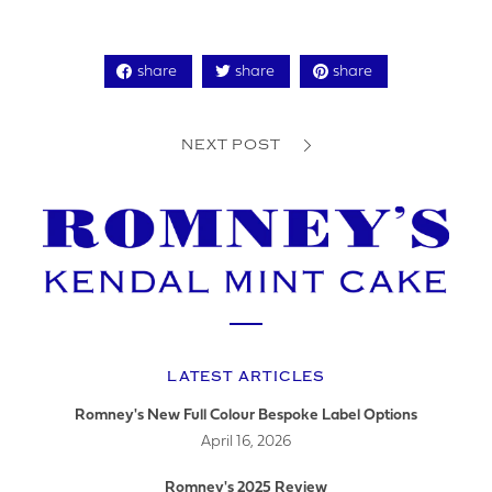
share
share
share
YOUR PHONE NUMBER
NEXT POST
ADDRESS
LATEST ARTICLES
YOUR POSTCODE
Romney's New Full Colour Bespoke Label Options
April 16, 2026
Romney's 2025 Review