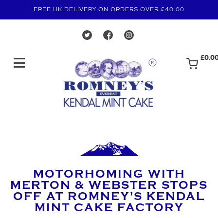
FREE UK DELIVERY ON ORDERS OVER £40.00
£0.0
MOTORHOMING WITH
MERTON & WEBSTER STOPS
OFF AT ROMNEY'S KENDAL
MINT CAKE FACTORY