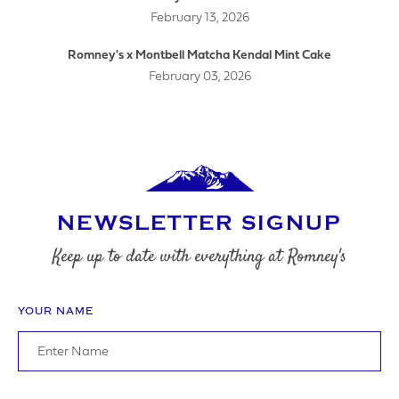
February 13, 2026
LOGO UPLOAD
Romney's x Montbell Matcha Kendal Mint Cake
February 03, 2026
DATE REQUIRED
NEWSLETTER SIGNUP
YOUR REQUIREMENTS
Keep up to date with everything at Romney's
YOUR NAME
I agree to the website
terms & conditions