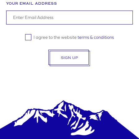
YOUR EMAIL ADDRESS
SUBMIT
I agree to the website
terms & conditions
SIGN UP